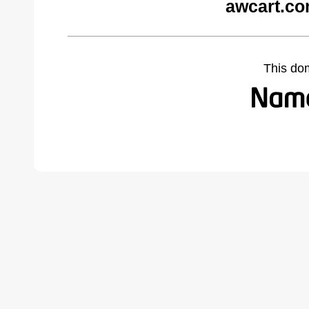
awcart.co
This do